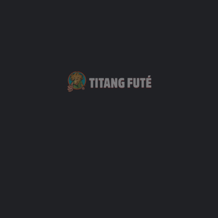
Sushi Nori
+33 6 93 08 26 53
2
Restauration
+1
Bodega (La)